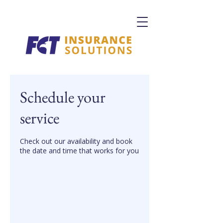
Schedule your
service
Check out our availability and book
the date and time that works for you