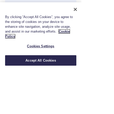
By clicking “Accept All Cookies”, you agree to
the storing of cookies on your device to
enhance site navigation, analyze site usage,
and assist in our marketing efforts.
Cookie
Policy
Cookies Settings
833-824-5909
info@fctrustinsurance.com
Accept All Cookies
Privacy Policy
|
Terms of Use
|
Cookie Policy
Insurance and Wealth Management Products
are: Not a Deposit; Not Insured by FDIC, NCUA
or Any Government Agency; Involve Investment