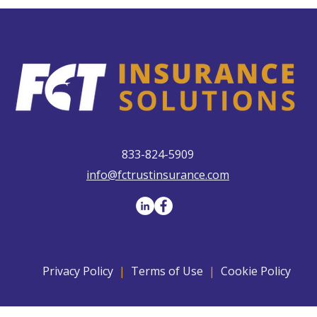
833-824-5909
info@fctrustinsurance.com
Privacy Policy
|
Terms of Use
|
Cookie Policy