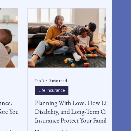
Feb 3
3 min read
Life Insurance
ance:
Planning With Love: How Life,
fore You
Disability, and Long-Term Care
Insurance Protect Your Family