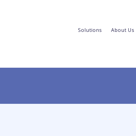
Solutions
About Us