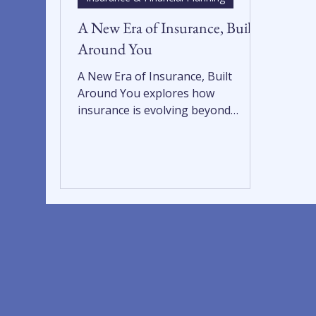
A New Era of Insurance, Built
Around You
A New Era of Insurance, Built
Around You explores how
insurance is evolving beyond
transactions into an integrated,
client-focused experience. By
aligning insurance with wealth
management, retirement planning,
and trust services, this integrated
approach delivers fiduciary-focused
insurance solutions that protect
what matters most and support
long-term financial planning and
confidence.