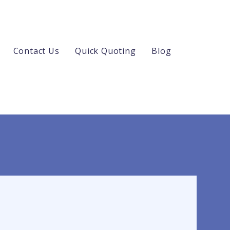
Contact Us
Quick Quoting
Blog