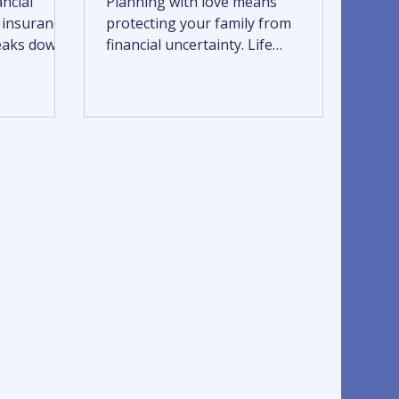
ancial
Planning with love means
e insurance
protecting your family from
reaks down
financial uncertainty. Life
insurance,
insurance, disability insurance, and
costs,
long-term care insurance work
oose a
together to safeguard income,
ds. Learn
preserve independence, and reduce
ge, compare
the burden on loved ones through
fident,
every stage of life. A thoughtful
protection plan helps ensure your
family is supported, prepared, and
cared for when it matters most.