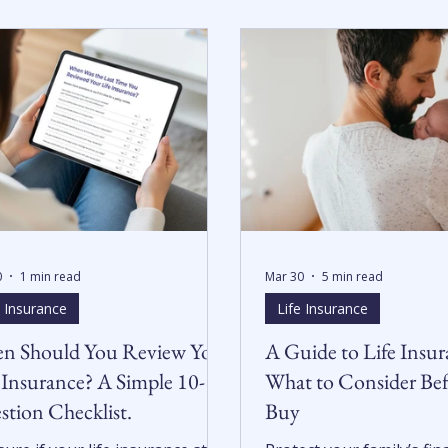
0
1 min read
Mar 30
5 min read
e Insurance
Life Insurance
n Should You Review Your
A Guide to Life Insur
 Insurance? A Simple 10-
What to Consider Be
tion Checklist.
Buy