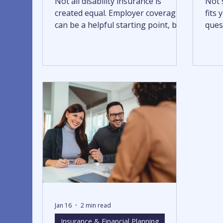
Not all disability insurance is
Not s
created equal. Employer coverage
fits
can be a helpful starting point, but
quest
it may not fully protect your
it’s 
income. Understanding the
differences between group and
individual policies can help you
identify gaps and build more
reliable financial protection.
Jan 16
2 min read
Insurance & Financial Planning