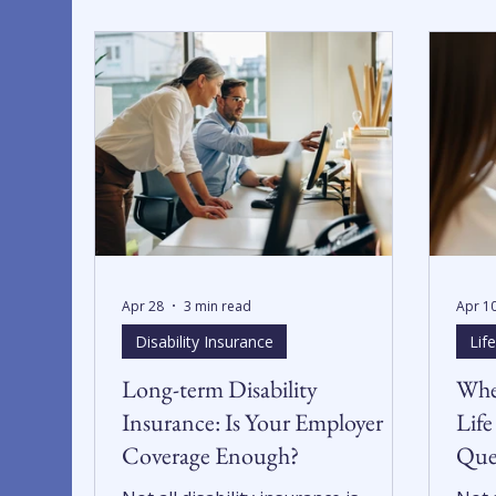
Apr 28
3 min read
Apr 1
Disability Insurance
Lif
Long-term Disability
Whe
Insurance: Is Your Employer
Life
Coverage Enough?
Ques