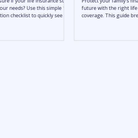
ure if your life insurance still
Protect your family’s fin
 your needs? Use this simple 10-
future with the right lif
ion checklist to quickly see if
coverage. This guide b
time for a policy review.
term vs. permanent life 
helping you understand 
benefits, and how to ch
policy that fits your nee
how to calculate covera
options, and make a con
informed decision.