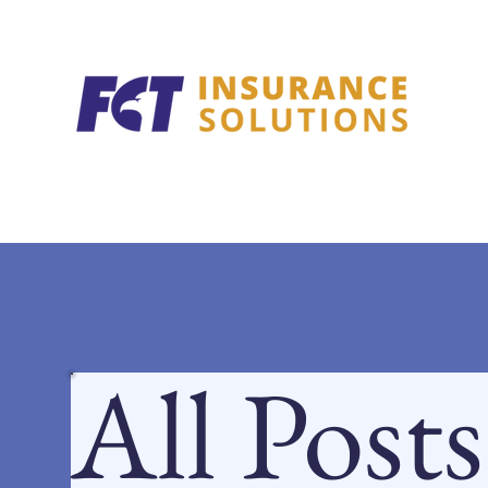
All Posts