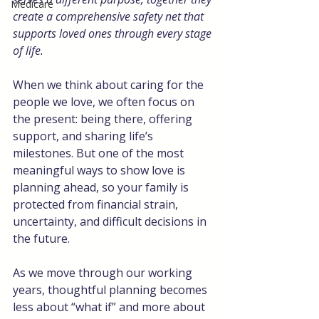
Medicare
create a comprehensive safety net that 
supports loved ones through every stage 
of life.
When we think about caring for the 
people we love, we often focus on 
the present: being there, offering 
support, and sharing life’s 
milestones. But one of the most 
meaningful ways to show love is 
planning ahead, so your family is 
protected from financial strain, 
uncertainty, and difficult decisions in 
the future.
As we move through our working 
years, thoughtful planning becomes 
less about “what if” and more about 