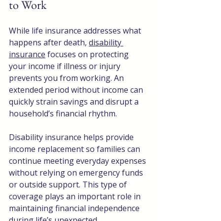
to Work
While life insurance addresses what 
happens after death, 
disability 
insurance
 focuses on protecting 
your income if illness or injury 
prevents you from working. An 
extended period without income can 
quickly strain savings and disrupt a 
household’s financial rhythm. 
Disability insurance helps provide 
income replacement so families can 
continue meeting everyday expenses 
without relying on emergency funds 
or outside support. This type of 
coverage plays an important role in 
maintaining financial independence 
during life’s unexpected 