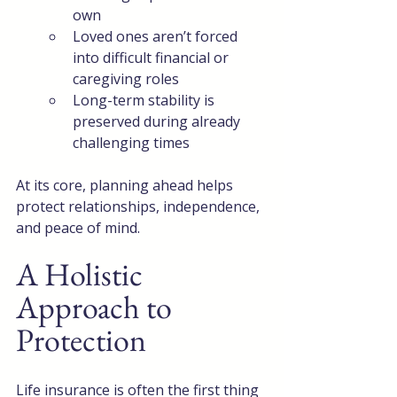
own
Loved ones aren’t forced 
into difficult financial or 
caregiving roles
Long-term stability is 
preserved during already 
challenging times
At its core, planning ahead helps 
protect relationships, independence, 
and peace of mind.
A Holistic 
Approach to 
Protection
Life insurance is often the first thing 