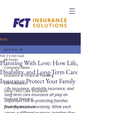
Post
All Posts
Feb 3
3 min read
All Posts
Planning With Love: How Life,
Company News
Disability, and Long-Term Care
Insurance & Financial Planning
Insurance Protect Your Family
Life Insurance
Life insurance, disability insurance, and 
Long-Term Care Insurance
long-term care insurance all play an 
Financial Planning
important role in protecting families 
from financial uncertainty. While each 
Disability Insurance
serves a different purpose, together they 