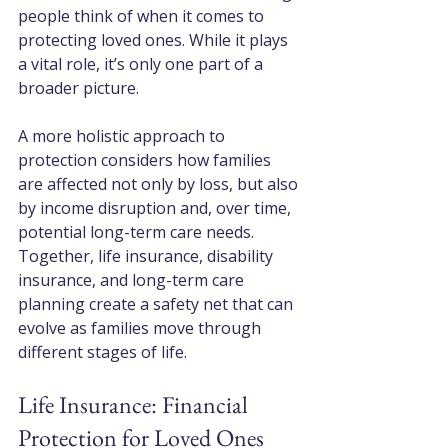
people think of when it comes to 
protecting loved ones. While it plays 
a vital role, it’s only one part of a 
broader picture.
A more holistic approach to 
protection considers how families 
are affected not only by loss, but also 
by income disruption and, over time, 
potential long-term care needs. 
Together, life insurance, disability 
insurance, and long-term care 
planning create a safety net that can 
evolve as families move through 
different stages of life.
Life Insurance: Financial 
Protection for Loved Ones 