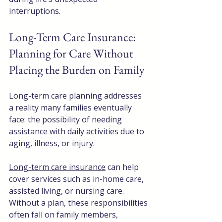
interruptions.
Long-Term Care Insurance: 
Planning for Care Without 
Placing the Burden on Family
Long-term care planning addresses 
a reality many families eventually 
face: the possibility of needing 
assistance with daily activities due to 
aging, illness, or injury.
Long-term care insurance
 can help 
cover services such as in-home care, 
assisted living, or nursing care. 
Without a plan, these responsibilities 
often fall on family members, 