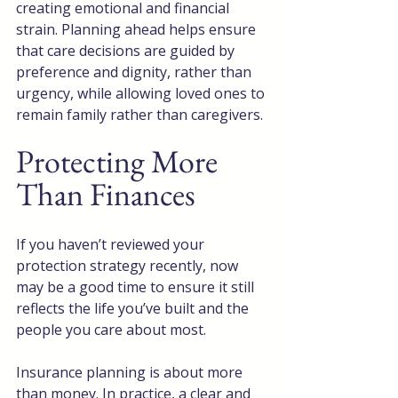
creating emotional and financial 
strain. Planning ahead helps ensure 
that care decisions are guided by 
preference and dignity, rather than 
urgency, while allowing loved ones to 
remain family rather than caregivers.
Protecting More 
Than Finances
If you haven’t reviewed your 
protection strategy recently, now 
may be a good time to ensure it still 
reflects the life you’ve built and the 
people you care about most.
Insurance planning is about more 
than money. In practice, a clear and 