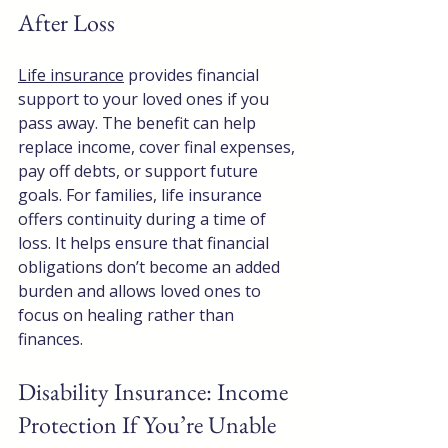
After Loss
Life insurance
 provides financial 
support to your loved ones if you 
pass away. The benefit can help 
replace income, cover final expenses, 
pay off debts, or support future 
goals. For families, life insurance 
offers continuity during a time of 
loss. It helps ensure that financial 
obligations don’t become an added 
burden and allows loved ones to 
focus on healing rather than 
finances.
Disability Insurance: Income 
Protection If You’re Unable 