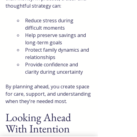
thoughtful strategy can:
Reduce stress during 
difficult moments
Help preserve savings and 
long-term goals
Protect family dynamics and 
relationships
Provide confidence and 
clarity during uncertainty
By planning ahead, you create space 
for care, support, and understanding 
when they’re needed most.
Looking Ahead 
With Intention