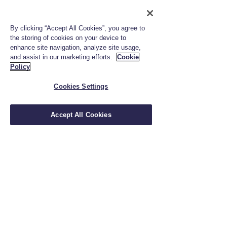
Life evolves, and so do families and 
priorities. 
Reviewing your protection 
By clicking “Accept All Cookies”, you agree to
strategy
 from time to time helps 
the storing of cookies on your device to
enhance site navigation, analyze site usage,
ensure it continues to reflect your 
and assist in our marketing efforts.
Cookie
values and the people you care 
Policy
about. Planning ahead is one of the 
quiet ways love shows up, through 
Cookies Settings
preparation, foresight, and a 
commitment to making things easier 
Accept All Cookies
for those you leave behind.
Putting Your Plan 
in Place
Life insurance, disability insurance, 
and long-term care coverage are all 