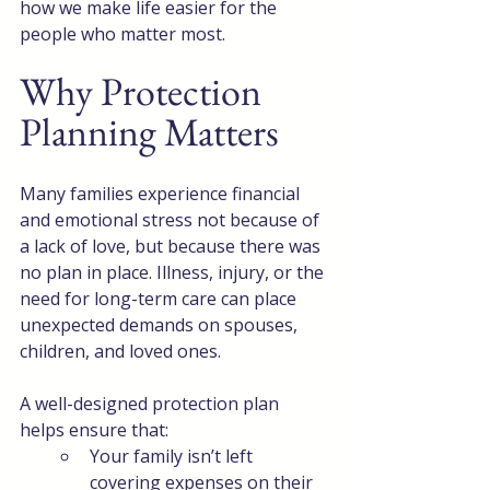
how we make life easier for the 
people who matter most.
Why Protection 
Planning Matters
Many families experience financial 
and emotional stress not because of 
a lack of love, but because there was 
no plan in place. Illness, injury, or the 
need for long-term care can place 
unexpected demands on spouses, 
children, and loved ones.
A well-designed protection plan 
helps ensure that:
Your family isn’t left 
covering expenses on their 