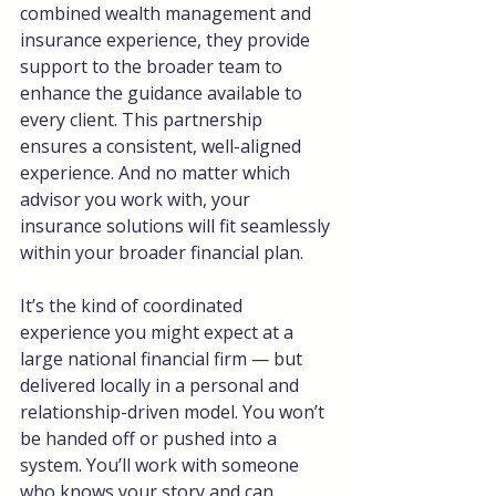
combined wealth management and 
insurance experience, they provide 
support to the broader team to 
enhance the guidance available to 
every client. This partnership 
ensures a consistent, well-aligned 
experience. And no matter which 
advisor you work with, your 
insurance solutions will fit seamlessly 
within your broader financial plan.
It’s the kind of coordinated 
experience you might expect at a 
large national financial firm — but 
delivered locally in a personal and 
relationship-driven model. You won’t 
be handed off or pushed into a 
system. You’ll work with someone 
who knows your story and can 