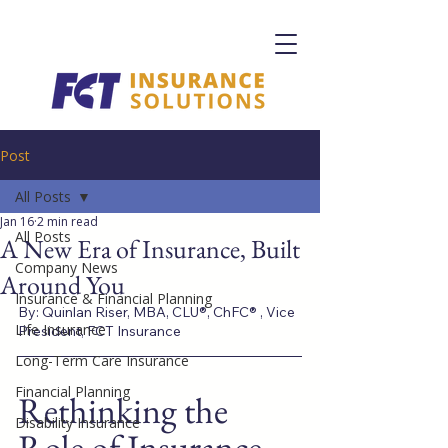
Post
All Posts
Jan 16
2 min read
All Posts
A New Era of Insurance, Built
Company News
Around You
Insurance & Financial Planning
By: Quinlan Riser, MBA, CLU®, ChFC® , Vice 
Life Insurance
President, FCT Insurance
Long-Term Care Insurance
Financial Planning
Rethinking the 
Disability Insurance
Role of Insurance