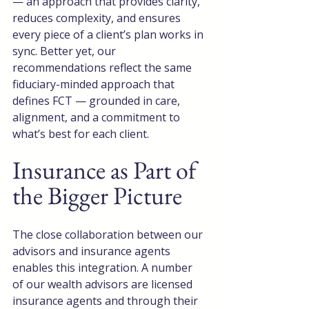
— an approach that provides clarity, 
reduces complexity, and ensures 
every piece of a client’s plan works in 
sync. Better yet, our 
recommendations reflect the same 
fiduciary-minded approach that 
defines FCT — grounded in care, 
alignment, and a commitment to 
what’s best for each client.
Insurance as Part of 
the Bigger Picture
The close collaboration between our 
advisors and insurance agents 
enables this integration. A number 
of our wealth advisors are licensed 
insurance agents and through their 