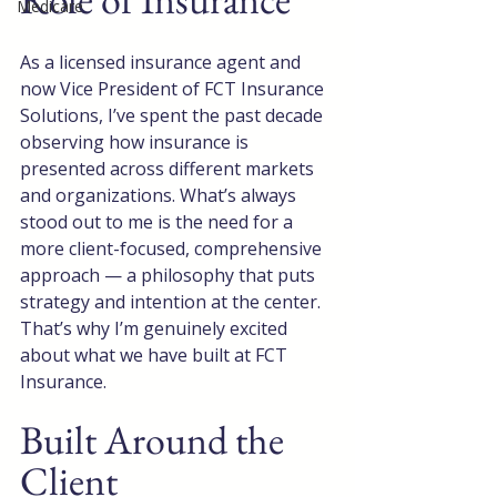
Medicare
As a licensed insurance agent and 
now Vice President of FCT Insurance 
Solutions, I’ve spent the past decade 
observing how insurance is 
presented across different markets 
and organizations. What’s always 
stood out to me is the need for a 
more client-focused, comprehensive 
approach — a philosophy that puts 
strategy and intention at the center. 
That’s why I’m genuinely excited 
about what we have built at FCT 
Insurance.
Built Around the 
Client