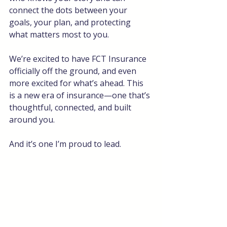
connect the dots between your 
goals, your plan, and protecting 
what matters most to you.
We’re excited to have FCT Insurance 
officially off the ground, and even 
more excited for what’s ahead. This 
is a new era of insurance—one that’s 
thoughtful, connected, and built 
around you.
And it’s one I’m proud to lead.