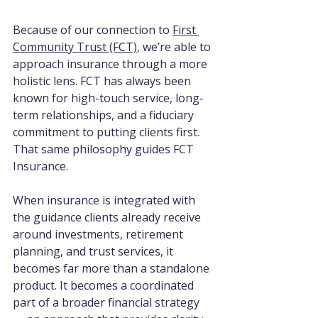
Because of our connection to 
First 
Community Trust (FCT)
, we’re able to 
approach insurance through a more 
holistic lens. FCT has always been 
known for high-touch service, long-
term relationships, and a fiduciary 
commitment to putting clients first. 
That same philosophy guides FCT 
Insurance.
When insurance is integrated with 
the guidance clients already receive 
around investments, retirement 
planning, and trust services, it 
becomes far more than a standalone 
product. It becomes a coordinated 
part of a broader financial strategy 