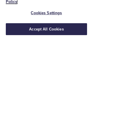
Policy
Cookies Settings
Accept All Cookies
Insurance Solutions
Financial Planning
Holistic Planning
Wealth Management
Retirement Planning
Insurance & Financial Planning