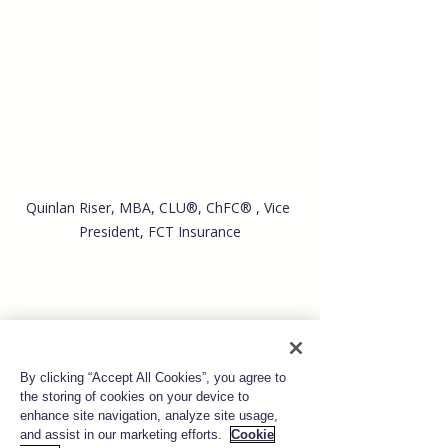
Quinlan Riser,
MBA, CLU®, ChFC® , Vice 
President, FCT Insurance
By clicking “Accept All Cookies”, you agree to
the storing of cookies on your device to
enhance site navigation, analyze site usage,
and assist in our marketing efforts.
Cookie