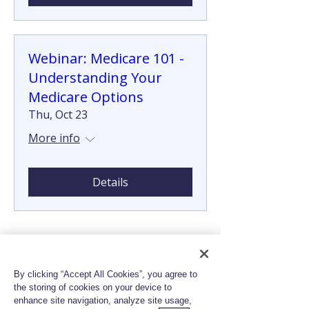
Webinar: Medicare 101 -
Understanding Your
Medicare Options
Thu, Oct 23
More info
Details
By clicking “Accept All Cookies”, you agree to
the storing of cookies on your device to
enhance site navigation, analyze site usage,