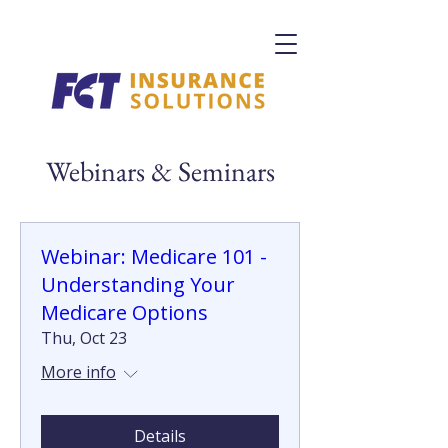
Webinars & Seminars
Webinar: Medicare 101 -
Understanding Your
Medicare Options
Thu, Oct 23
More info
Details